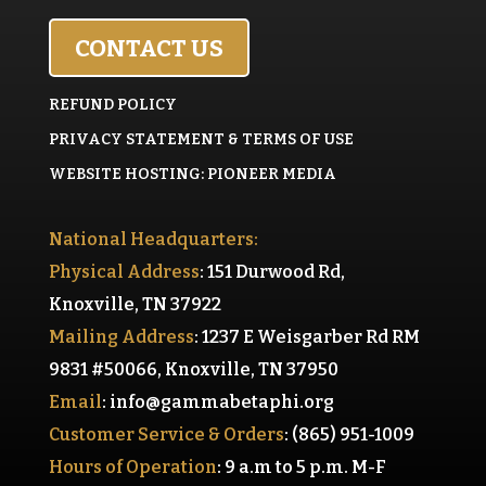
CONTACT US
REFUND POLICY
PRIVACY STATEMENT & TERMS OF USE
WEBSITE HOSTING: PIONEER MEDIA
National Headquarters:
Physical Address
: 151 Durwood Rd,
Knoxville, TN 37922
Mailing Address
: 1237 E Weisgarber Rd RM
9831 #50066, Knoxville, TN 37950
Email
:
info@gammabetaphi.org
Customer Service & Orders
: (865) 951-1009
Hours of Operation
: 9 a.m to 5 p.m. M-F