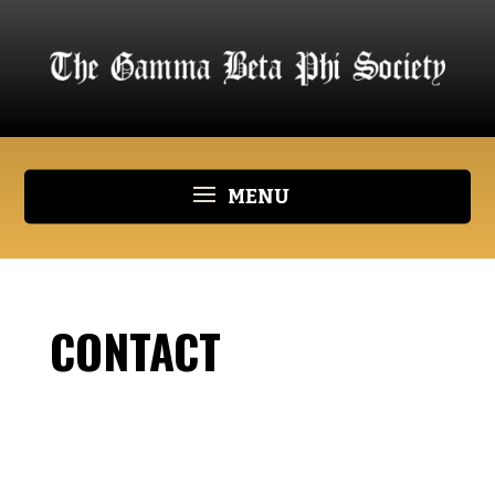
CONTACT