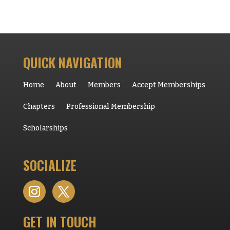
QUICK NAVIGATION
Home
About
Members
Accept Memberships
Chapters
Professional Membership
Scholarships
SOCIALIZE
GET IN TOUCH