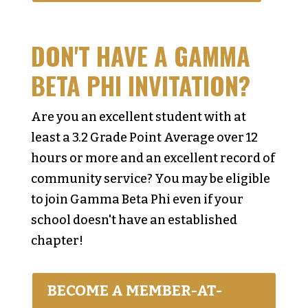
DON'T HAVE A GAMMA
BETA PHI INVITATION?
Are you an excellent student with at
least a 3.2 Grade Point Average over 12
hours or more and an excellent record of
community service? You may be eligible
to join Gamma Beta Phi even if your
school doesn't have an established
chapter!
BECOME A MEMBER-AT-