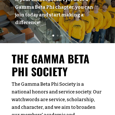
Gamma Beta Phi chapter, you can
join today and start making a
difference!
THE GAMMA BETA
PHI SOCIETY
The Gamma Beta Phi Society is a
national honors and service society. Our
watchwords are service, scholarship,
and character, and we aim to broaden