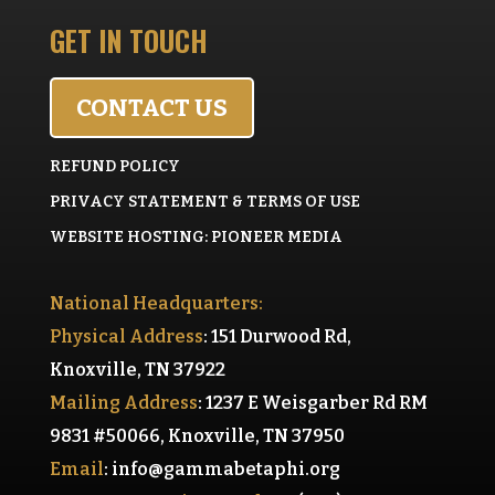
GET IN TOUCH
CONTACT US
REFUND POLICY
PRIVACY STATEMENT & TERMS OF USE
WEBSITE HOSTING: PIONEER MEDIA
National Headquarters:
Physical Address
: 151 Durwood Rd,
Knoxville, TN 37922
Mailing Address
: 1237 E Weisgarber Rd RM
9831 #50066, Knoxville, TN 37950
Email
:
info@gammabetaphi.org