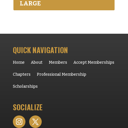
LARGE
QUICK NAVIGATION
Home
About
Members
Accept Memberships
Chapters
Professional Membership
Scholarships
SOCIALIZE