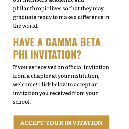
our members' academic and
philanthropic lives so that they may
graduate ready to make a difference in
the world.
HAVE A GAMMA BETA
PHI INVITATION?
If you've received an official invitation
from a chapter at your institution,
welcome! Click below to accept an
invitation you received from your
school.
ACCEPT YOUR INVITATION