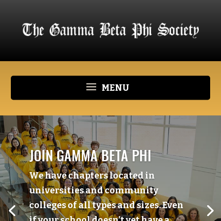
JOIN GAMMA BETA PHI
We have chapters located in
universities and community
colleges of all types and sizes. Even
if your school doesn’t yet have a